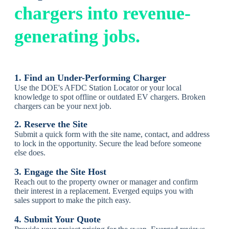
chargers into revenue-
generating jobs.
1. Find an Under-Performing Charger
Use the DOE's AFDC Station Locator or your local
knowledge to spot offline or outdated EV chargers. Brok
en
chargers can be your next job.
2. Reserve the Site
Submit a quick form with the site name, contact, and address
to lock in the opportunity.
Secure the lead before someone
else does.
3. Engage the Site Host
Reach out to the property owner or manager and confirm
their interest in a replacement.
Everged equips you with
sales support to make the pitch easy.
4. Submit Your Quote