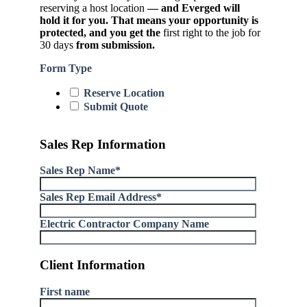
reserving a host location
— and Everged will
hold it for you. That means your opportunity is
protected, and you get the
first right to the job for
30 days
from submission.
Form Type
Reserve Location
Submit Quote
Sales Rep Information
Sales Rep Name
*
Sales Rep Email Address
*
Electric Contractor Company Name
Client Information
First name