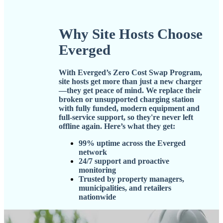
Why Site Hosts Choose
Everged
With
Everged’s Zero Cost Swap Program
,
site hosts get more than just a new charger
—they get peace of mind. We replace their
broken or unsupported charging station
with fully funded, modern equipment and
full-service support, so they're never left
offline again. Here’s what they get:
99% uptime across the Everged
network
24/7 support and proactive
monitoring
Trusted by property managers,
municipalities, and retailers
nationwide