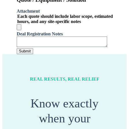
Attachment
Each quote should include labor scope, estimated
hours, and any site-specific notes
Deal Registration Notes
REAL RESULTS, REAL RELIEF
Know exactly
when your