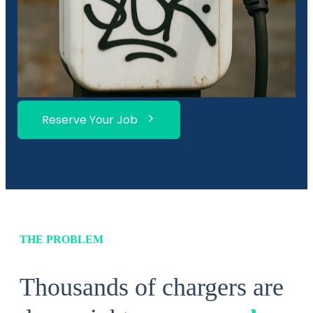
Reserve Your Job
THE PROBLEM
Thousands of chargers are