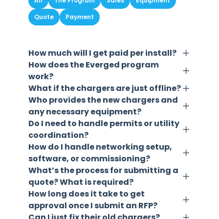
All
The Program
Sales
Equipment
Quote
Payment
How much will I get paid per install?
How does the Everged program
work?
What if the chargers are just offline?
Who provides the new chargers and
any necessary equipment?
Do I need to handle permits or utility
coordination?
How do I handle networking setup,
software, or commissioning?
What’s the process for submitting a
quote? What is required?
How long does it take to get
approval once I submit an RFP?
Can I just fix their old chargers?