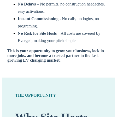
No Delays
– No permits, no construction headaches,
easy activations.
Instant Commissioning
- No calls, no logins, no
programing.
No Risk for Site Hosts
– All costs are covered by
Everged, making your pitch simple.
This is your opportunity to
grow your business, lock in
more jobs, and become a trusted partner
in the fast-
growing EV charging market.
THE OPPORTUNITY