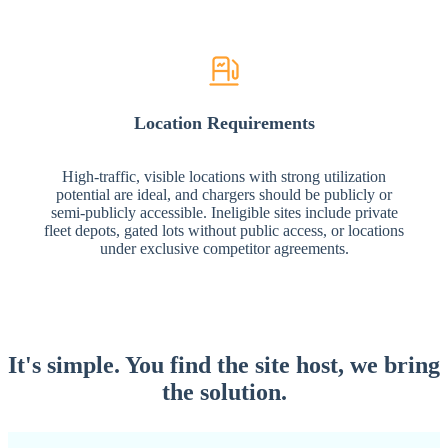
Location Requirements
High-traffic, visible locations with strong utilization
potential are ideal, and chargers should be publicly or
semi-publicly accessible. Ineligible sites include private
fleet depots, gated lots without public access, or locations
under exclusive competitor agreements.
It's simple. You find the site host,
we bring
the solution.