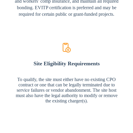
and workers’ comp insurance, and maintain all required
bonding. EVITP certification is preferred and may be
required for certain public or grant-funded projects.
Site Eligibility Requirements
To qualify, the site must either have no existing CPO
contract or one that can be legally terminated due to
service failures or vendor abandonment. The site host
must also have the legal authority to modify or remove
the existing charger(s).