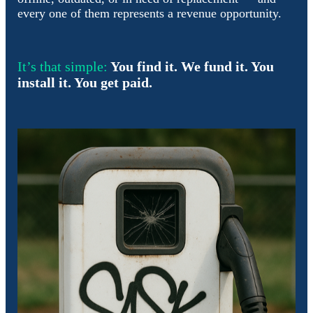
every one of them represents a revenue opportunity.
It’s that simple:
You find it. We fund it. You
install it. You get paid.