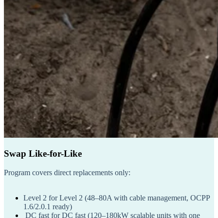
Swap Like-for-Like
Program covers direct replacements only:
Level 2 for Level 2
(48–80A with cable management, OCPP
1.6/2.0.1 ready)
DC fast for DC fast
(120–180kW scalable units with one