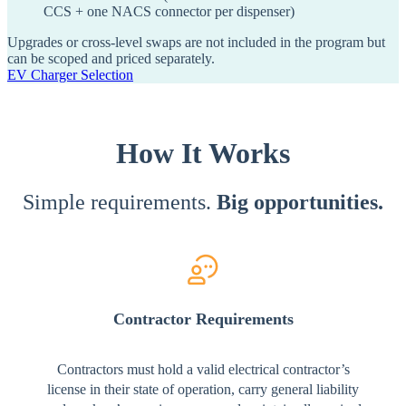
CCS + one NACS connector per dispenser)
Upgrades or cross-level swaps are not included in the program but
can be scoped and priced separately.
EV Charger Selection
How It Works
Simple requirements.
Big opportunities.
Contractor Requirements
Contractors must hold a valid electrical contractor’s
license in their state of operation, carry general liability