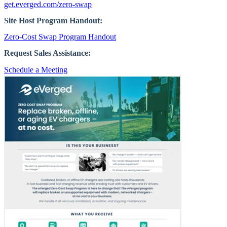
get.everged.com/zero-swap
Site Host Program Handout:
Zero-Cost Swap Program Handout
Request Sales Assistance:
Schedule a Meeting