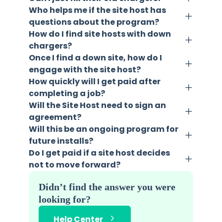
Who helps me if the site host has
questions about the program?
How do I find site hosts with down
chargers?
Once I find a down site, how do I
engage with the site host?
How quickly will I get paid after
completing a job?
Will the Site Host need to sign an
agreement?
Will this be an ongoing program for
future installs?
Do I get paid if a site host decides
not to move forward?
Didn’t find the answer you were
looking for?
Help Center