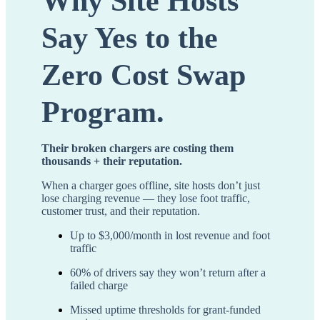
Why Site Hosts
Say Yes to the
Zero Cost Swap
Program.
Their broken chargers are costing them
thousands + their reputation.
When a charger goes offline, site hosts don’t just
lose charging revenue — they lose foot traffic,
customer trust, and their reputation.
Up to $3,000/month in lost revenue and foot
traffic
60% of drivers say they won’t return after a
failed charge
Missed uptime thresholds for grant-funded