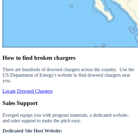
How to find broken chargers
There are hundreds of downed chargers across the country. Use the
US Department of Energy's website to find downed chargers near
you.
Locate Downed Chargers
Sales Support
Everged equips you with program materials, a dedicated website,
and sales support to make the pitch easy.
Dedicated Site Host Website: