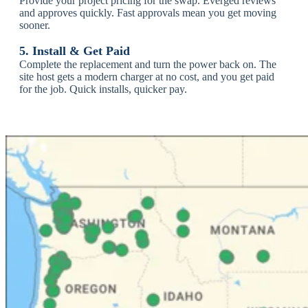
Provide your project pricing for the swap. Everged reviews
and approves quickly.
Fast approvals mean you get moving
sooner.
5. Install & Get Paid
Complete the replacement and turn the power back on. The
site host gets a modern charger at no cost, and you get paid
for the job.
Quick installs, quicker pay.