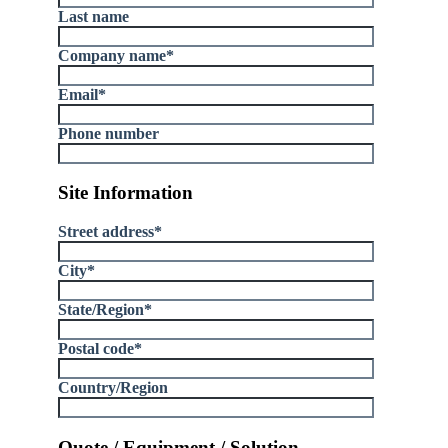
Last name
Company name
*
Email
*
Phone number
Site Information
Street address
*
City
*
State/Region
*
Postal code
*
Country/Region
Quote / Equipment / Solution