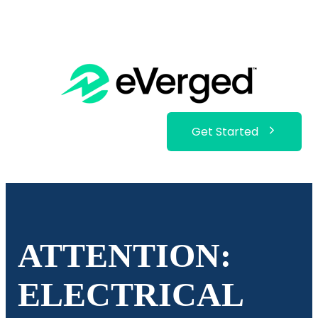
Get Started
ATTENTION:
ELECTRICAL