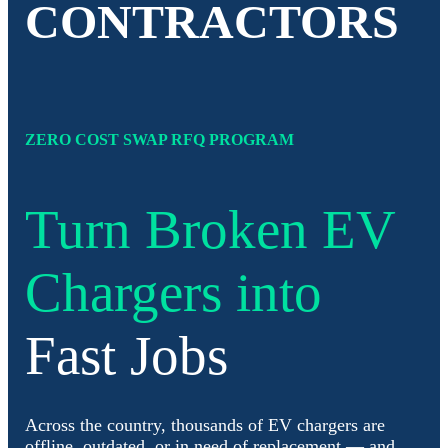
CONTRACTORS
ZERO COST SWAP RFQ PROGRAM
Turn Broken EV
Chargers into
Fast Jobs
Across the country, thousands of EV chargers are
offline, outdated, or in need of replacement — and