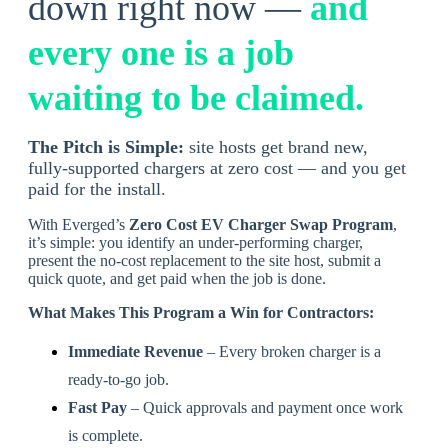
down right now —
and
every one is a job
waiting to be claimed
.
The Pitch is Simple:
site hosts get brand new,
fully-supported chargers at zero cost — and you get
paid for the install.
With Everged’s
Zero Cost EV Charger Swap Program
,
it’s simple: you identify an under-performing charger,
present the no-cost replacement to the site host, submit a
quick quote, and get paid when the job is done.
What Makes This Program a Win for Contractors:
Immediate Revenue
– Every broken charger is a
ready-to-go job.
Fast Pay
– Quick approvals and payment once work
is complete.