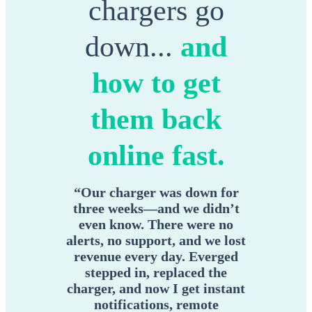
chargers go
down...
and
how to get
them back
online fast.
“Our charger was down for
three weeks—and we didn’t
even know. There were no
alerts, no support, and we lost
revenue every day. Everged
stepped in, replaced the
charger, and now I get instant
notifications, remote