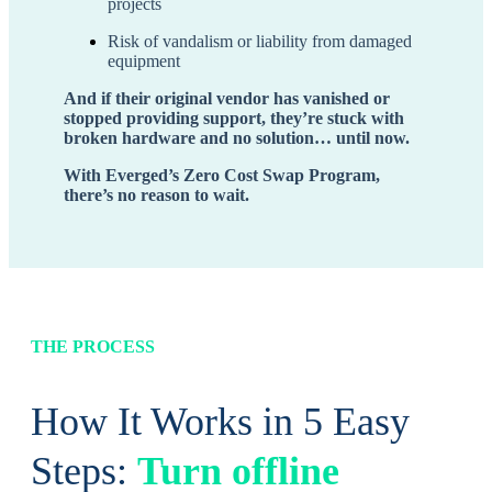
projects
Risk of vandalism or liability from damaged
equipment
And if their original vendor has vanished or
stopped providing support, they’re stuck with
broken hardware and no solution… until now.
With Everged’s Zero Cost Swap Program,
there’s no reason to wait.
THE PROCESS
How It Works in 5 Easy
Steps:
Turn offline