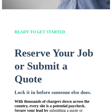
READY TO GET STARTED
Reserve Your Job
or Submit a
Quote
Lock it in before someone else does.
With thousands of chargers down across the
country, every site is a potential paycheck.
Secure your lead by
submitting a quote or