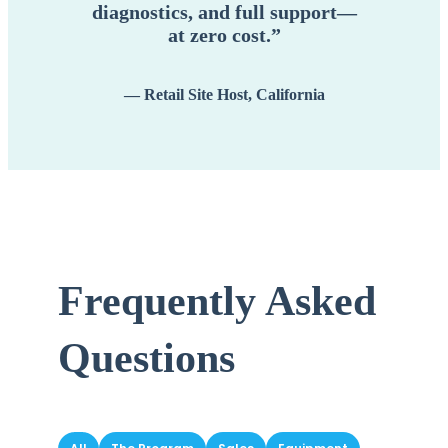
diagnostics, and full support—
at zero cost.”
— Retail Site Host, California
Frequently Asked
Questions