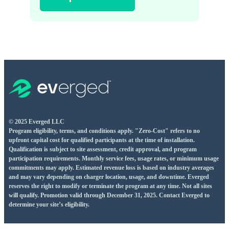
© 2025 Everged LLC
Program eligibility, terms, and conditions apply. "Zero-Cost" refers to no
upfront capital cost for qualified participants at the time of installation.
Qualification is subject to site assessment, credit approval, and program
participation requirements. Monthly service fees, usage rates, or minimum usage
commitments may apply. Estimated revenue loss is based on industry averages
and may vary depending on charger location, usage, and downtime. Everged
reserves the right to modify or terminate the program at any time. Not all sites
will qualify. Promotion valid through December 31, 2025. Contact Everged to
determine your site’s eligibility.